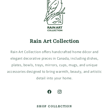
Rain Art Collection
Rain Art Collection offers handcrafted home décor and
elegant decorative pieces in Canada, including dishes,
plates, bowls, trays, mirrors, cups, mugs, and unique
accessories designed to bring warmth, beauty, and artistic
detail into your home.
Facebook
Instagram
SHOP COLLECTION