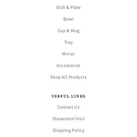
Dish & Plate
Bowl
Cup & Mug
Tray
Mirror
Accessories
Shop All Products
USEFUL LINKS
Contact Us
Showroom Visit
Shipping Policy