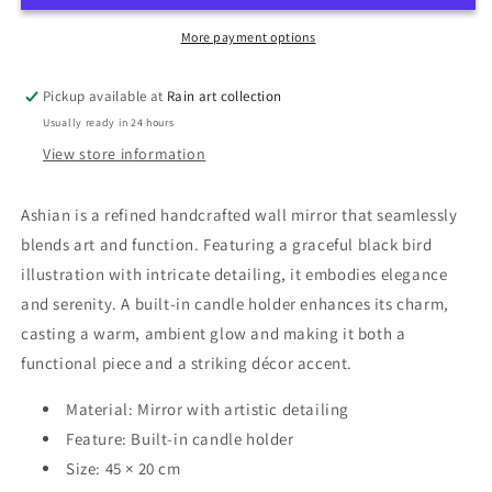
More payment options
Pickup available at
Rain art collection
Usually ready in 24 hours
View store information
Ashian is a refined handcrafted wall mirror that seamlessly
blends art and function. Featuring a graceful black bird
illustration with intricate detailing, it embodies elegance
and serenity. A built-in candle holder enhances its charm,
casting a warm, ambient glow and making it both a
functional piece and a striking décor accent.
Material: Mirror with artistic detailing
Feature: Built-in candle holder
Size: 45 × 20 cm