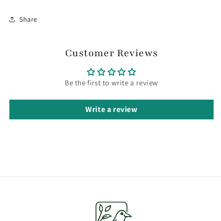
Share
Customer Reviews
Be the first to write a review
Write a review