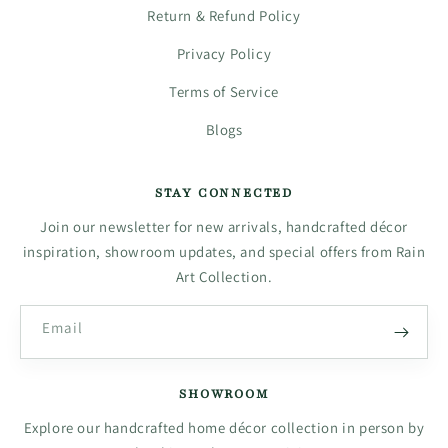
Return & Refund Policy
Privacy Policy
Terms of Service
Blogs
STAY CONNECTED
Join our newsletter for new arrivals, handcrafted décor
inspiration, showroom updates, and special offers from Rain
Art Collection.
Email
SHOWROOM
Explore our handcrafted home décor collection in person by