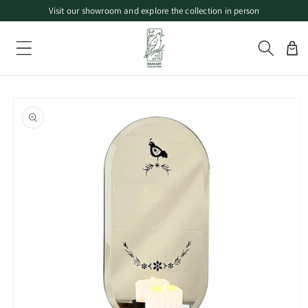
Visit our showroom and explore the collection in person
Skip to
Free local pickup available in Canada
content
Limited-time offers on selected decorative pieces
Cart
Skip to
product
information