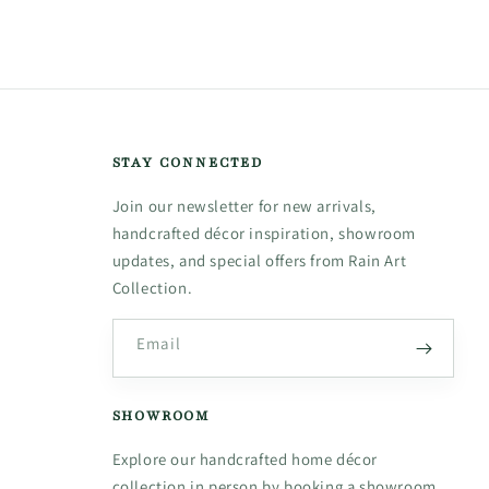
STAY CONNECTED
Join our newsletter for new arrivals,
handcrafted décor inspiration, showroom
updates, and special offers from Rain Art
Collection.
Email
SHOWROOM
Explore our handcrafted home décor
collection in person by booking a showroom