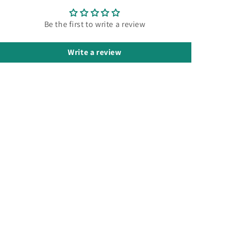
Be the first to write a review
Write a review