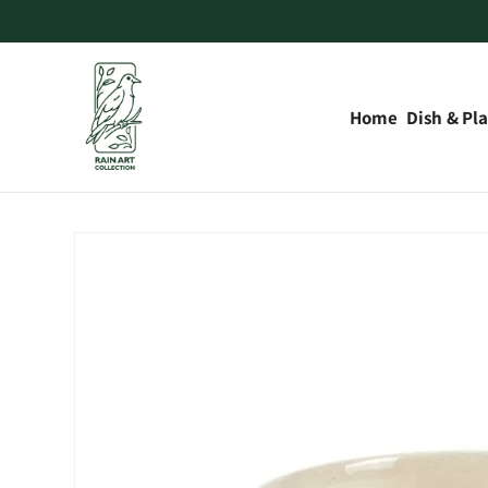
Skip to
content
Home
Dish & Pla
Skip to
product
information