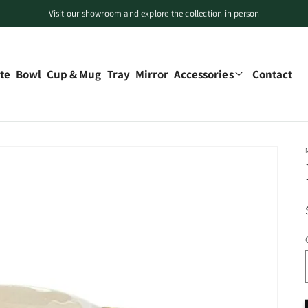
Visit our showroom and explore the collection in person
Free local pickup available in Canada
Limited-time offers on selected decorative pieces
te
Bowl
Cup & Mug
Tray
Mirror
Accessories
Contact