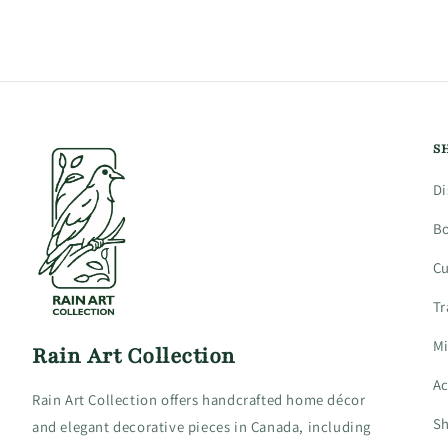
4
in
modal
S
Di
B
C
Tr
Mi
Rain Art Collection
Ac
Rain Art Collection offers handcrafted home décor
Sh
and elegant decorative pieces in Canada, including