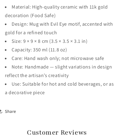
Material: High-quality ceramic with 11k gold
decoration (Food Safe)
Design: Mug with Evil Eye motif, accented with
gold for a refined touch
Size: 9 × 9 × 8 cm (3.5 × 3.5 × 3.1 in)
Capacity: 350 ml (11.8 oz)
Care: Hand wash only; not microwave safe
Note: Handmade — slight variations in design
reflect the artisan’s creativity
Use: Suitable for hot and cold beverages, or as
a decorative piece
Share
Customer Reviews