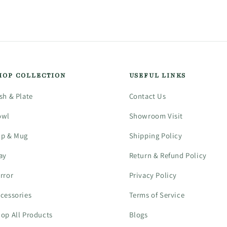
HOP COLLECTION
USEFUL LINKS
sh & Plate
Contact Us
owl
Showroom Visit
up & Mug
Shipping Policy
ay
Return & Refund Policy
rror
Privacy Policy
cessories
Terms of Service
op All Products
Blogs