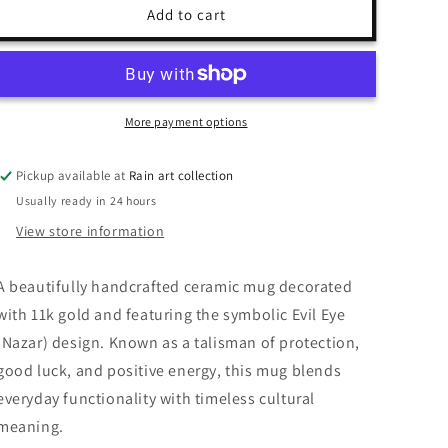
Evil
Evil
Add to cart
Eye
Eye
Mug
Mug
More payment options
Pickup available at
Rain art collection
Usually ready in 24 hours
View store information
A beautifully handcrafted ceramic mug decorated
with 11k gold and featuring the symbolic Evil Eye
(Nazar) design. Known as a talisman of protection,
good luck, and positive energy, this mug blends
everyday functionality with timeless cultural
meaning.